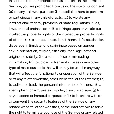
In addition to other prohibitions as set forth in the Terms of
Service, you are prohibited from using the site or its content:
(a) for any unlawful purpose; (b) to solicit others to perform
or participate in any unlawful acts; (c) to violate any
international, federal, provincial or state regulations, rules,
laws, or local ordinances; (d) to infringe upon or violate our
intellectual property rights or the intellectual property rights
of others; (e) to harass, abuse, insult, harm, defame, slander,
disparage, intimidate, or discriminate based on gender,
sexual orientation, religion, ethnicity, race, age, national
origin, or disability; (f) to submit false or misleading
information; (g) to upload or transmit viruses or any other
type of malicious code that will or may be used in any way
that will affect the functionality or operation of the Service
or of any related website, other websites, or the Internet; (h)
to collect or track the personal information of others; (i) to
spam, phish, pharm, pretext, spider, crawl, or scrape; (j) for
any obscene or immoral purpose; or (k) to interfere with or
circumvent the security features of the Service or any
related website, other websites, or the Internet. We reserve
the right to terminate your use of the Service or any related