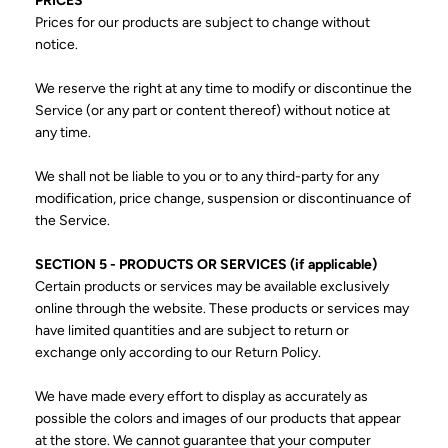
PRICES
Prices for our products are subject to change without
notice.
We reserve the right at any time to modify or discontinue the
Service (or any part or content thereof) without notice at
any time.
We shall not be liable to you or to any third-party for any
modification, price change, suspension or discontinuance of
the Service.
SECTION 5 - PRODUCTS OR SERVICES (if applicable)
Certain products or services may be available exclusively
online through the website. These products or services may
have limited quantities and are subject to return or
exchange only according to our Return Policy.
We have made every effort to display as accurately as
possible the colors and images of our products that appear
at the store. We cannot guarantee that your computer