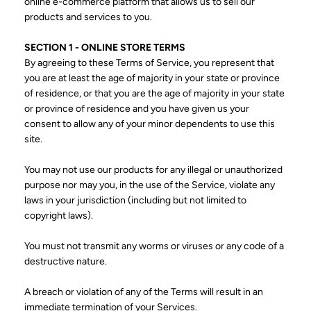
online e-commerce platform that allows us to sell our
products and services to you.
SECTION 1 - ONLINE STORE TERMS
By agreeing to these Terms of Service, you represent that
you are at least the age of majority in your state or province
of residence, or that you are the age of majority in your state
or province of residence and you have given us your
consent to allow any of your minor dependents to use this
site.
You may not use our products for any illegal or unauthorized
purpose nor may you, in the use of the Service, violate any
laws in your jurisdiction (including but not limited to
copyright laws).
You must not transmit any worms or viruses or any code of a
destructive nature.
A breach or violation of any of the Terms will result in an
immediate termination of your Services.