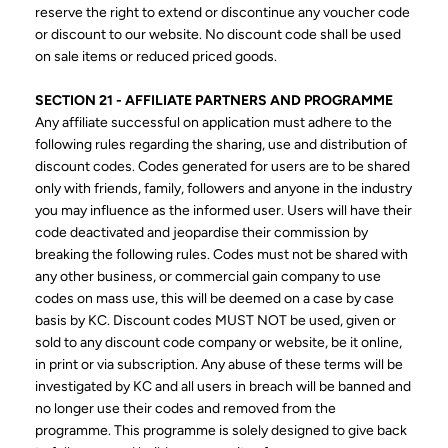
reserve the right to extend or discontinue any voucher code
or discount to our website. No discount code shall be used
on sale items or reduced priced goods.
SECTION 21 - AFFILIATE PARTNERS AND PROGRAMME
Any affiliate successful on application must adhere to the
following rules regarding the sharing, use and distribution of
discount codes. Codes generated for users are to be shared
only with friends, family, followers and anyone in the industry
you may influence as the informed user. Users will have their
code deactivated and jeopardise their commission by
breaking the following rules. Codes must not be shared with
any other business, or commercial gain company to use
codes on mass use, this will be deemed on a case by case
basis by KC. Discount codes MUST NOT be used, given or
sold to any discount code company or website, be it online,
in print or via subscription. Any abuse of these terms will be
investigated by KC and all users in breach will be banned and
no longer use their codes and removed from the
programme. This programme is solely designed to give back