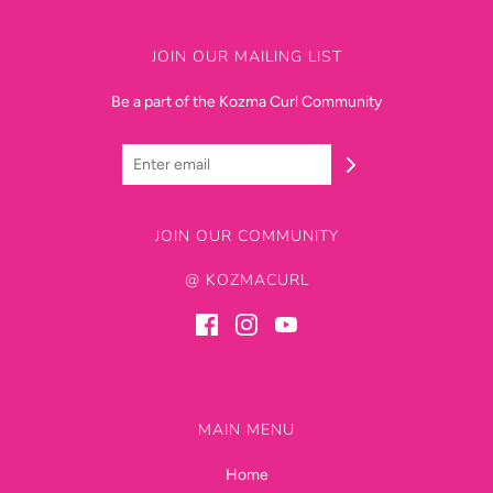
JOIN OUR MAILING LIST
Be a part of the Kozma Curl Community
JOIN OUR COMMUNITY
@ KOZMACURL
MAIN MENU
Home