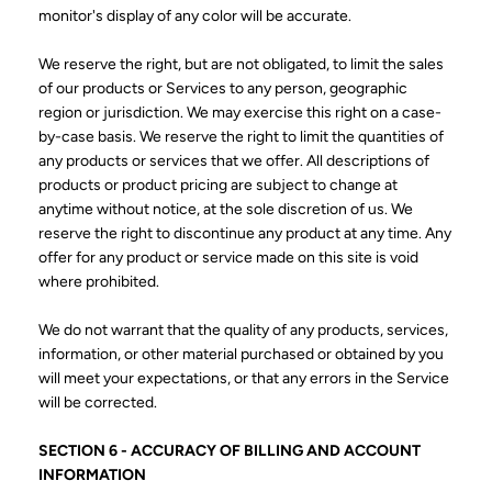
monitor's display of any color will be accurate.
We reserve the right, but are not obligated, to limit the sales
of our products or Services to any person, geographic
region or jurisdiction. We may exercise this right on a case-
by-case basis. We reserve the right to limit the quantities of
any products or services that we offer. All descriptions of
products or product pricing are subject to change at
anytime without notice, at the sole discretion of us. We
reserve the right to discontinue any product at any time. Any
offer for any product or service made on this site is void
where prohibited.
We do not warrant that the quality of any products, services,
information, or other material purchased or obtained by you
will meet your expectations, or that any errors in the Service
will be corrected.
SECTION 6 - ACCURACY OF BILLING AND ACCOUNT
INFORMATION