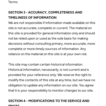
Terms.
SECTION 3 - ACCURACY, COMPLETENESS AND
TIMELINESS OF INFORMATION
We are not responsible if information made available on this
site is not accurate, complete or current. The material on
this site is provided for general information only and should
not be relied upon or used as the sole basis for making
decisions without consulting primary, more accurate, more
complete or more timely sources of information. Any
reliance on the material on this site is at your own risk.
This site may contain certain historical information.
Historical information, necessarily, is not current and is
provided for your reference only. We reserve the right to
modify the contents of this site at any time, but we have no
obligation to update any information on our site. You agree
that it is your responsibility to monitor changes to our site.
SECTION 4 - MODIFICATIONS TO THE SERVICE AND