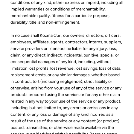
conditions of any kind, either express or implied, including all
implied warranties or conditions of merchantability,
merchantable quality, fitness for a particular purpose,
durability, title, and non-infringement.
In no case shall Kozma Curl, our owners, directors, officers,
employees, affiliates, agents, contractors, interns, suppliers,
service providers or licensors be liable for any injury, loss,
claim, or any direct, indirect, incidental, punitive, special, or
consequential damages of any kind, including, without
limitation lost profits, lost revenue, lost savings, loss of data,
replacement costs, or any similar damages, whether based
in contract, tort (including negligence), strict liability or
otherwise, arising from your use of any of the service or any
products procured using the service, or for any other claim
related in any way to your use of the service or any product,
including, but not limited to, any errors or omissions in any
content, or any loss or damage of any kind incurred as a
result of the use of the service or any content (or product)
posted, transmitted, or otherwise made available via the