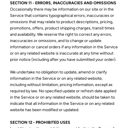
SECTION 11 - ERRORS, INACCURACIES AND OMISSIONS
Occasionally there may be information on our site or in the
Service that contains typographical errors, inaccuracies or
omissions that may relate to product descriptions, pricing,
promotions, offers, product shipping charges, transit times
and availability. We reserve the right to correct any errors,
inaccuracies or omissions, and to change or update
information or cancel orders if any information in the Service
or on any related website is inaccurate at any time without
prior notice (including after you have submitted your order).
We undertake no obligation to update, amend or clarify
information in the Service or on any related website,
including without limitation, pricing information, except as
required by law. No specified update or refresh date applied
in the Service or on any related website, should be taken to
indicate that all information in the Service or on any related
website has been modified or updated.
SECTION 12 - PROHIBITED USES