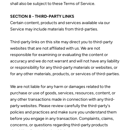
shall also be subject to these Terms of Service.
SECTION 8 - THIRD-PARTY LINKS
Certain content, products and services available via our
Service may include materials from third-parties.
Third-party links on this site may direct you to third-party
websites that are not affiliated with us. We are not
responsible for examining or evaluating the content or
accuracy and we do not warrant and will not have any liability
or responsibility for any third-party materials or websites, or
for any other materials, products, or services of third-parties.
We are not liable for any harm or damages related to the
purchase or use of goods, services, resources, content, or
any other transactions made in connection with any third-
party websites. Please review carefully the third-party's
policies and practices and make sure you understand them
before you engage in any transaction. Complaints, claims,
concerns, or questions regarding third-party products