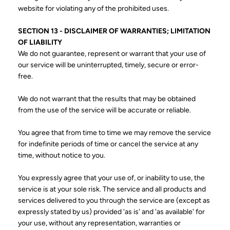
website for violating any of the prohibited uses.
SECTION 13 - DISCLAIMER OF WARRANTIES; LIMITATION
OF LIABILITY
We do not guarantee, represent or warrant that your use of
our service will be uninterrupted, timely, secure or error-
free.
We do not warrant that the results that may be obtained
from the use of the service will be accurate or reliable.
You agree that from time to time we may remove the service
for indefinite periods of time or cancel the service at any
time, without notice to you.
You expressly agree that your use of, or inability to use, the
service is at your sole risk. The service and all products and
services delivered to you through the service are (except as
expressly stated by us) provided 'as is' and 'as available' for
your use, without any representation, warranties or