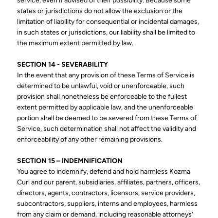
service, even if advised of their possibility. Because some
states or jurisdictions do not allow the exclusion or the
limitation of liability for consequential or incidental damages,
in such states or jurisdictions, our liability shall be limited to
the maximum extent permitted by law.
SECTION 14 - SEVERABILITY
In the event that any provision of these Terms of Service is
determined to be unlawful, void or unenforceable, such
provision shall nonetheless be enforceable to the fullest
extent permitted by applicable law, and the unenforceable
portion shall be deemed to be severed from these Terms of
Service, such determination shall not affect the validity and
enforceability of any other remaining provisions.
SECTION 15 – INDEMNIFICATION
You agree to indemnify, defend and hold harmless Kozma
Curl and our parent, subsidiaries, affiliates, partners, officers,
directors, agents, contractors, licensors, service providers,
subcontractors, suppliers, interns and employees, harmless
from any claim or demand, including reasonable attorneys’