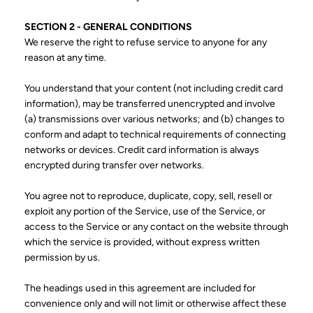
SECTION 2 - GENERAL CONDITIONS
We reserve the right to refuse service to anyone for any
reason at any time.
You understand that your content (not including credit card
information), may be transferred unencrypted and involve
(a) transmissions over various networks; and (b) changes to
conform and adapt to technical requirements of connecting
networks or devices. Credit card information is always
encrypted during transfer over networks.
You agree not to reproduce, duplicate, copy, sell, resell or
exploit any portion of the Service, use of the Service, or
access to the Service or any contact on the website through
which the service is provided, without express written
permission by us.
The headings used in this agreement are included for
convenience only and will not limit or otherwise affect these