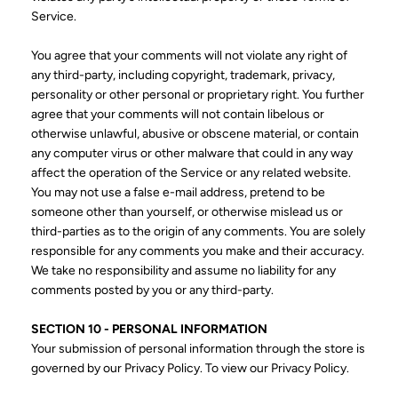
Service.
You agree that your comments will not violate any right of
any third-party, including copyright, trademark, privacy,
personality or other personal or proprietary right. You further
agree that your comments will not contain libelous or
otherwise unlawful, abusive or obscene material, or contain
any computer virus or other malware that could in any way
affect the operation of the Service or any related website.
You may not use a false e-mail address, pretend to be
someone other than yourself, or otherwise mislead us or
third-parties as to the origin of any comments. You are solely
responsible for any comments you make and their accuracy.
We take no responsibility and assume no liability for any
comments posted by you or any third-party.
SECTION 10 - PERSONAL INFORMATION
Your submission of personal information through the store is
governed by our Privacy Policy. To view our Privacy Policy.