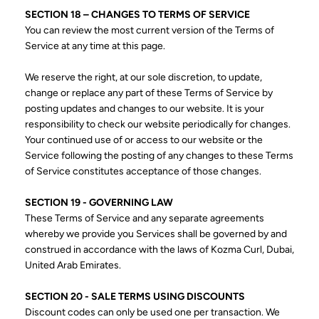
SECTION 18 – CHANGES TO TERMS OF SERVICE
You can review the most current version of the Terms of
Service at any time at this page.
We reserve the right, at our sole discretion, to update,
change or replace any part of these Terms of Service by
posting updates and changes to our website. It is your
responsibility to check our website periodically for changes.
Your continued use of or access to our website or the
Service following the posting of any changes to these Terms
of Service constitutes acceptance of those changes.
SECTION 19 - GOVERNING LAW
These Terms of Service and any separate agreements
whereby we provide you Services shall be governed by and
construed in accordance with the laws of Kozma Curl, Dubai,
United Arab Emirates.
SECTION 20 - SALE TERMS USING DISCOUNTS
Discount codes can only be used one per transaction. We