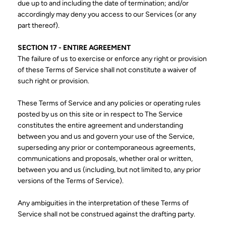
due up to and including the date of termination; and/or
accordingly may deny you access to our Services (or any
part thereof).
SECTION 17 - ENTIRE AGREEMENT
The failure of us to exercise or enforce any right or provision
of these Terms of Service shall not constitute a waiver of
such right or provision.
These Terms of Service and any policies or operating rules
posted by us on this site or in respect to The Service
constitutes the entire agreement and understanding
between you and us and govern your use of the Service,
superseding any prior or contemporaneous agreements,
communications and proposals, whether oral or written,
between you and us (including, but not limited to, any prior
versions of the Terms of Service).
Any ambiguities in the interpretation of these Terms of
Service shall not be construed against the drafting party.