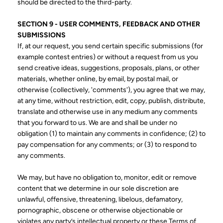
should be directed to the third-party.
SECTION 9 - USER COMMENTS, FEEDBACK AND OTHER
SUBMISSIONS
If, at our request, you send certain specific submissions (for
example contest entries) or without a request from us you
send creative ideas, suggestions, proposals, plans, or other
materials, whether online, by email, by postal mail, or
otherwise (collectively, 'comments'), you agree that we may,
at any time, without restriction, edit, copy, publish, distribute,
translate and otherwise use in any medium any comments
that you forward to us. We are and shall be under no
obligation (1) to maintain any comments in confidence; (2) to
pay compensation for any comments; or (3) to respond to
any comments.
We may, but have no obligation to, monitor, edit or remove
content that we determine in our sole discretion are
unlawful, offensive, threatening, libelous, defamatory,
pornographic, obscene or otherwise objectionable or
violates any party’s intellectual property or these Terms of