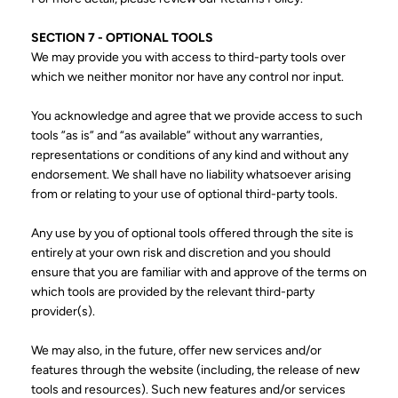
SECTION 7 - OPTIONAL TOOLS
We may provide you with access to third-party tools over
which we neither monitor nor have any control nor input.
You acknowledge and agree that we provide access to such
tools ”as is” and “as available” without any warranties,
representations or conditions of any kind and without any
endorsement. We shall have no liability whatsoever arising
from or relating to your use of optional third-party tools.
Any use by you of optional tools offered through the site is
entirely at your own risk and discretion and you should
ensure that you are familiar with and approve of the terms on
which tools are provided by the relevant third-party
provider(s).
We may also, in the future, offer new services and/or
features through the website (including, the release of new
tools and resources). Such new features and/or services