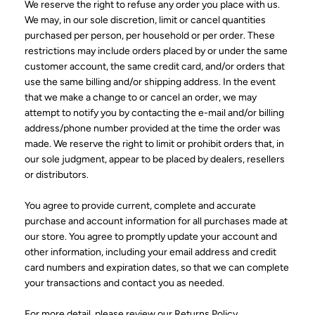
We reserve the right to refuse any order you place with us.
We may, in our sole discretion, limit or cancel quantities
purchased per person, per household or per order. These
restrictions may include orders placed by or under the same
customer account, the same credit card, and/or orders that
use the same billing and/or shipping address. In the event
that we make a change to or cancel an order, we may
attempt to notify you by contacting the e-mail and/or billing
address/phone number provided at the time the order was
made. We reserve the right to limit or prohibit orders that, in
our sole judgment, appear to be placed by dealers, resellers
or distributors.
You agree to provide current, complete and accurate
purchase and account information for all purchases made at
our store. You agree to promptly update your account and
other information, including your email address and credit
card numbers and expiration dates, so that we can complete
your transactions and contact you as needed.
For more detail, please review our Returns Policy.