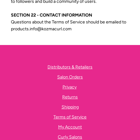
to followers and build a community of users.
SECTION 22 - CONTACT INFORMATION
Questions about the Terms of Service should be emailed to
products.info@kozmacurl.com
Distributors & Retailers
Salon Orders
Privacy
Returns
Shipping
Terms of Service
My Account
Curly Salons