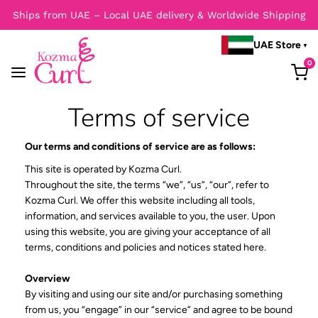
Ships from UAE – Local UAE delivery & Worldwide Shipping
UAE Store
0
Terms of service
Our terms and conditions of service are as follows:
This site is operated by Kozma Curl.
Throughout the site, the terms “we”, “us”, “our”, refer to
Kozma Curl. We offer this website including all tools,
information, and services available to you, the user. Upon
using this website, you are giving your acceptance of all
terms, conditions and policies and notices stated here.
Overview
By visiting and using our site and/or purchasing something
from us, you “engage” in our “service” and agree to be bound