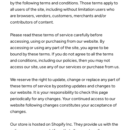
by the following terms and conditions. Those terms apply to
all users of the site, including without limitation users who
are browsers, vendors, customers, merchants and/or
contributors of content.
Please read these terms of service carefully before
accessing, using or purchasing from our website. By
accessing or using any part of the site, you agree to be
bound by these terms. If you do not agree to all the terms
and conditions, including our policies, then you may not
access our site, use any of our services or purchase from us.
We reserve the right to update, change or replace any part of
these terms of service by posting updates and changes to
our website. It is your responsibility to check this page
periodically for any changes. Your continued access to our
website following changes constitutes your acceptance of
changes.
Our store is hosted on Shopify Inc. They provide us with the