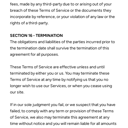
fees, made by any third-party due to or arising out of your
breach of these Terms of Service or the documents they
incorporate by reference, or your violation of any law or the
rights of a third-party.
SECTION 16 - TERMINATION
The obligations and liabilities of the parties incurred prior to
the termination date shall survive the termination of this
agreement for all purposes.
These Terms of Service are effective unless and until
terminated by either you or us. You may terminate these
Terms of Service at any time by notifying us that you no
longer wish to use our Services, or when you cease using
our site.
If in our sole judgment you fail, or we suspect that you have
failed, to comply with any term or provision of these Terms
of Service, we also may terminate this agreement at any
time without notice and you will remain liable for all amounts